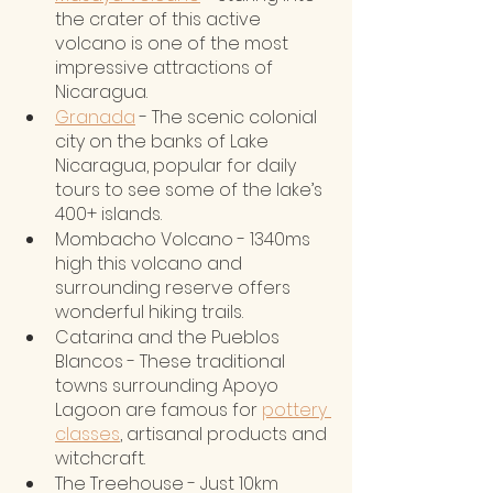
the crater of this active 
volcano is one of the most 
impressive attractions of 
Nicaragua.
Granada
 - The scenic colonial 
city on the banks of Lake 
Nicaragua, popular for daily 
tours to see some of the lake’s 
400+ islands.
Mombacho Volcano - 1340ms 
high this volcano and 
surrounding reserve offers 
wonderful hiking trails.
Catarina and the Pueblos 
Blancos - These traditional 
towns surrounding Apoyo 
Lagoon are famous for 
pottery 
classes
, artisanal products and 
witchcraft. 
The Treehouse - Just 10km 