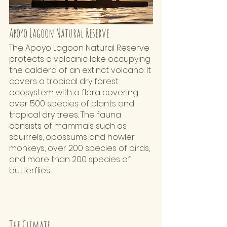
Apoyo Lagoon Natural Reserve
The Apoyo Lagoon Natural Reserve 
protects a volcanic lake occupying 
the caldera of an extinct volcano. It 
covers a tropical dry forest 
ecosystem with a flora covering 
over 500 species of plants and 
tropical dry trees. The fauna 
consists of mammals such as 
squirrels, opossums and howler 
monkeys, over 200 species of birds, 
and more than 200 species of 
butterflies.
The Climate