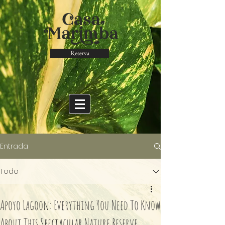
Reserva
Entrada
Todo
Apoyo Lagoon: Everything You Need To Know
About This Spectacular Nature Reserve