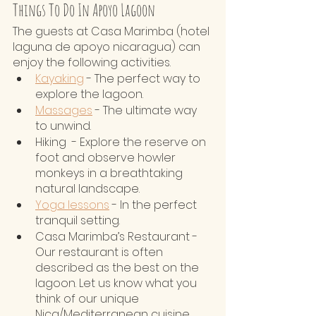
Things To Do In Apoyo Lagoon
The guests at Casa Marimba (hotel 
laguna de apoyo nicaragua) can 
enjoy the following activities. 
Kayaking
 - The perfect way to 
explore the lagoon. 
Massages
 - The ultimate way 
to unwind.
Hiking  - Explore the reserve on 
foot and observe howler 
monkeys in a breathtaking 
natural landscape.
Yoga lessons
 - In the perfect 
tranquil setting.
Casa Marimba’s Restaurant - 
Our restaurant is often 
described as the best on the 
lagoon. Let us know what you 
think of our unique 
Nica/Mediterranean cuisine.