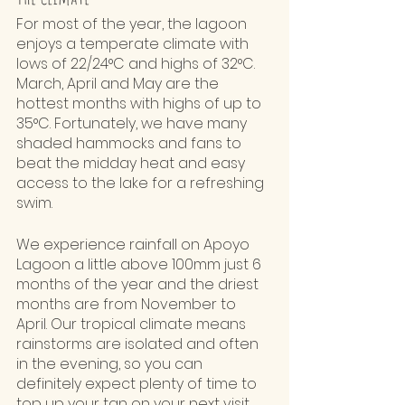
For most of the year, the lagoon 
enjoys a temperate climate with 
lows of 22/24°C and highs of 32°C. 
March, April and May are the 
hottest months with highs of up to 
35°C. Fortunately, we have many 
shaded hammocks and fans to 
beat the midday heat and easy 
access to the lake for a refreshing 
swim. 
We experience rainfall on Apoyo 
Lagoon a little above 100mm just 6 
months of the year and the driest 
months are from November to 
April. Our tropical climate means 
rainstorms are isolated and often 
in the evening, so you can 
definitely expect plenty of time to 
top up your tan on your next visit. 