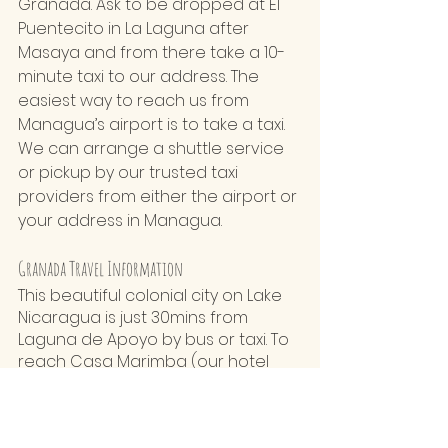
Granada. Ask to be dropped at El 
Puentecito in La Laguna after 
Masaya and from there take a 10-
minute taxi to our address. The 
easiest way to reach us from 
Managua’s airport is to take a taxi. 
We can arrange a shuttle service 
or pickup by our trusted taxi 
providers from either the airport or 
your address in Managua.
Granada Travel Information
This beautiful colonial city on Lake 
Nicaragua is just 30mins from 
Laguna de Apoyo by bus or taxi. To 
reach Casa Marimba (our hotel 
laguna de apoyo nicaragua) from 
Granada, you can catch a bus 
towards Masaya or Managua and 