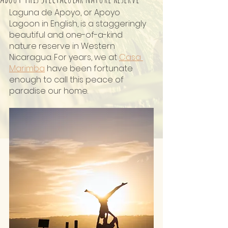
Laguna de Apoyo, or Apoyo 
Lagoon in English, is a staggeringly 
beautiful and one-of-a-kind 
nature reserve in Western 
Nicaragua. For years, we at 
Casa 
Marimba
 have been fortunate 
enough to call this peace of 
paradise our home.