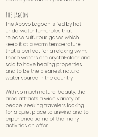
The Lagoon 
The Apoyo Lagoon is fed by hot 
underwater fumaroles that 
release sulfurous gases which 
keep it at a warm temperature 
that is perfect for a relaxing swim. 
These waters are crystal-clear and 
said to have healing properties 
and to be the cleanest natural 
water source in the country. 
With so much natural beauty, the 
area attracts a wide variety of 
peace-seeking travelers looking 
for a quiet place to unwind and to 
experience some of the many 
activities on offer.