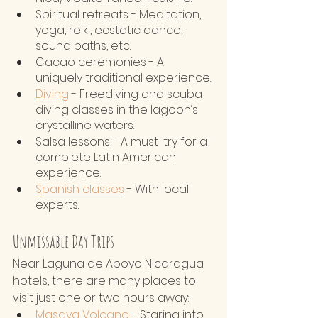
Spiritual retreats - Meditation, 
yoga, reiki, ecstatic dance, 
sound baths, etc.
Cacao ceremonies - A 
uniquely traditional experience.
Diving
 - Freediving and scuba 
diving classes in the lagoon’s 
crystalline waters.
Salsa lessons - A must-try for a 
complete Latin American 
experience.
Spanish classes
 - With local 
experts.
Unmissable Day Trips
Near Laguna de Apoyo Nicaragua 
hotels, there are many places to 
visit just one or two hours away:
Masaya Volcano
 - Staring into 