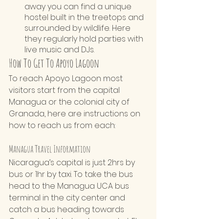
away you can find a unique 
hostel built in the treetops and 
surrounded by wildlife. Here 
they regularly hold parties with 
live music and DJs.
How To Get To Apoyo Lagoon
To reach Apoyo Lagoon most 
visitors start from the capital 
Managua or the colonial city of 
Granada, here are instructions on 
how to reach us from each:
Managua Travel Information
Nicaragua’s capital is just 2hrs by 
bus or 1hr by taxi. To take the bus 
head to the Managua UCA bus 
terminal in the city center and 
catch a bus heading towards 